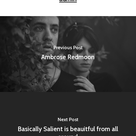
Previous Post
Ambrose Redmoon
Next Post
Basically Salient is beauitful from all