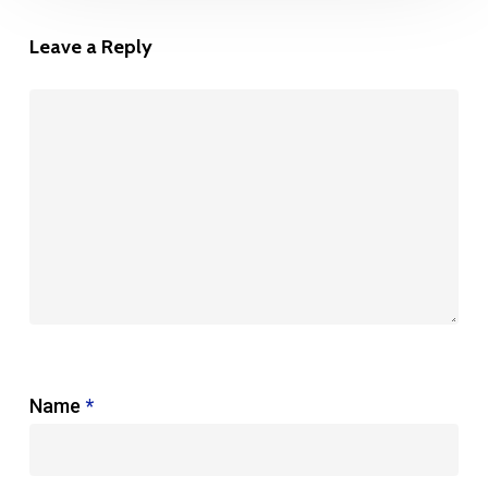
Leave a Reply
Name
*