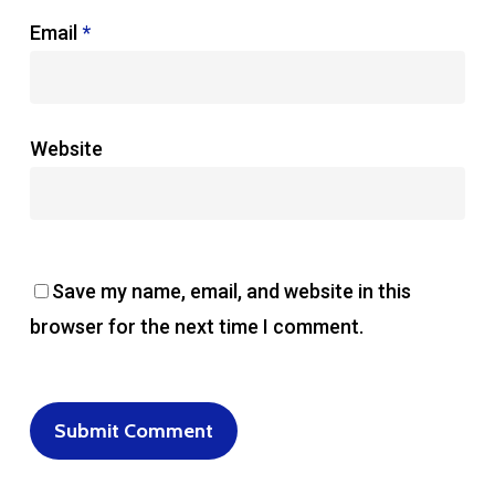
Email
*
Website
Save my name, email, and website in this
browser for the next time I comment.