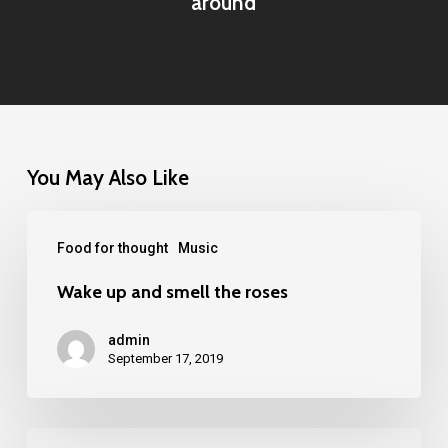
around
You May Also Like
Food for thought
Music
Wake up and smell the roses
admin
September 17, 2019