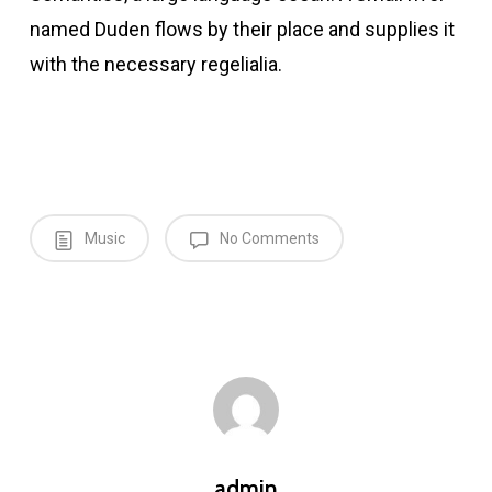
named Duden flows by their place and supplies it
with the necessary regelialia.
Music
No Comments
admin