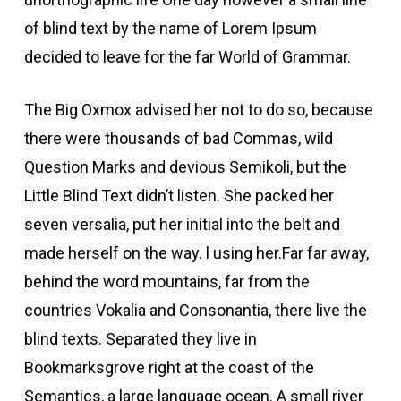
of blind text by the name of Lorem Ipsum
decided to leave for the far World of Grammar.
The Big Oxmox advised her not to do so, because
there were thousands of bad Commas, wild
Question Marks and devious Semikoli, but the
Little Blind Text didn’t listen. She packed her
seven versalia, put her initial into the belt and
made herself on the way. l using her.Far far away,
behind the word mountains, far from the
countries Vokalia and Consonantia, there live the
blind texts. Separated they live in
Bookmarksgrove right at the coast of the
Semantics, a large language ocean. A small river