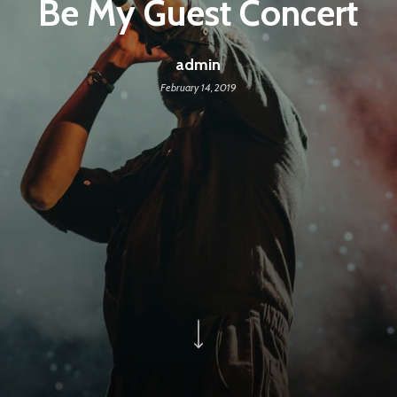
Be My Guest Concert
admin
February 14, 2019