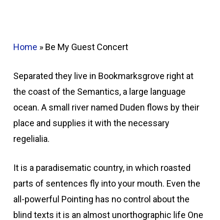
Home
»
Be My Guest Concert
Separated they live in Bookmarksgrove right at
the coast of the Semantics, a large language
ocean. A small river named Duden flows by their
place and supplies it with the necessary
regelialia.
It is a paradisematic country, in which roasted
parts of sentences fly into your mouth. Even the
all-powerful Pointing has no control about the
blind texts it is an almost unorthographic life One