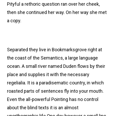
Pityful a rethoric question ran over her cheek,
then she continued her way. On her way she met
a copy.
Separated they live in Bookmarksgrove right at
the coast of the Semantics, a large language
ocean. A small river named Duden flows by their
place and supplies it with the necessary
regelialia. It is a paradisematic country, in which
roasted parts of sentences fly into your mouth.
Even the all-powerful Pointing has no control
about the blind texts it is an almost
unorthographic life One day however a small line