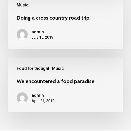
Music
Doing a cross country road trip
admin
July 15, 2019
Food for thought
Music
We encountered a food paradise
admin
April 21, 2019