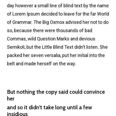
day however a small line of blind text by the name
of Lorem Ipsum decided to leave for the far World
of Grammar. The Big Oxmox advised her not to do
so, because there were thousands of bad
Commas, wild Question Marks and devious
Semikoli, but the Little Blind Text didn’t listen. She
packed her seven versalia, put her initial into the
belt and made herself on the way.
But nothing the copy said could convince
her
and so it didn’t take long until a few
insidious