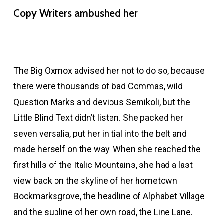
Copy Writers ambushed her
The Big Oxmox advised her not to do so, because
there were thousands of bad Commas, wild
Question Marks and devious Semikoli, but the
Little Blind Text didn’t listen. She packed her
seven versalia, put her initial into the belt and
made herself on the way. When she reached the
first hills of the Italic Mountains, she had a last
view back on the skyline of her hometown
Bookmarksgrove, the headline of Alphabet Village
and the subline of her own road, the Line Lane.