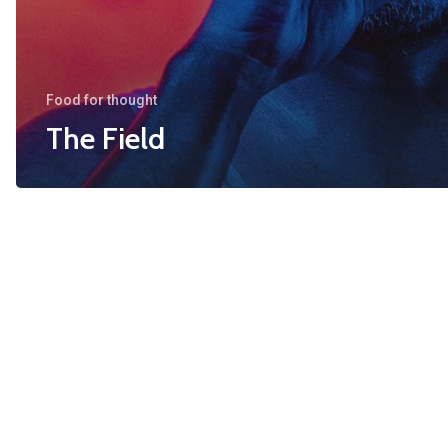
Food for thought
The Field