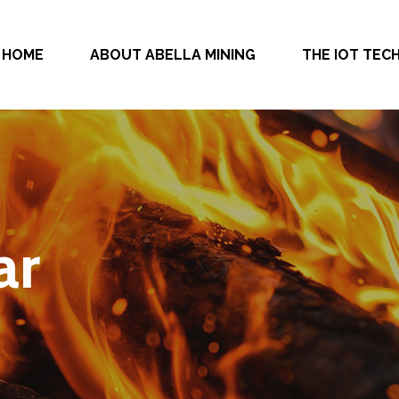
HOME
ABOUT ABELLA MINING
THE IOT TE
ar