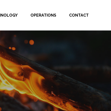
CHNOLOGY
OPERATIONS
CONTACT